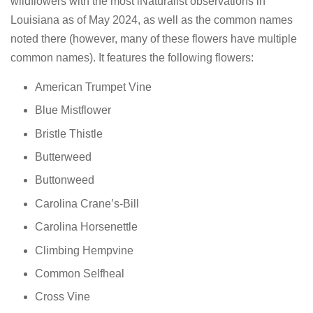
wildflowers with the most iNaturalist observations in
Louisiana as of May 2024, as well as the common names
noted there (however, many of these flowers have multiple
common names). It features the following flowers:
American Trumpet Vine
Blue Mistflower
Bristle Thistle
Butterweed
Buttonweed
Carolina Crane’s-Bill
Carolina Horsenettle
Climbing Hempvine
Common Selfheal
Cross Vine