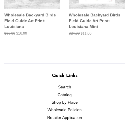
Wholesale Backyard Birds
Wholesale Backyard Birds
Field Guide Art Print:
Field Guide Art Print:
Louisiana
Louisiana Mini
Regular
$36.00
Sale
$16.00
Regular
$24.00
Sale
$11.00
price
price
price
price
Quick Links
Search
Catalog
Shop by Place
Wholesale Policies
Retailer Application