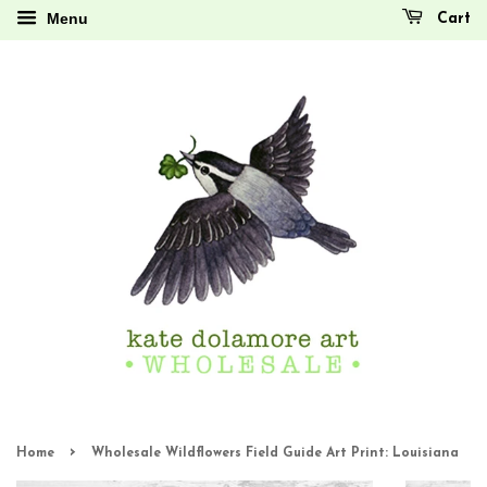
Menu
Cart
›
Home
Wholesale Wildflowers Field Guide Art Print: Louisiana