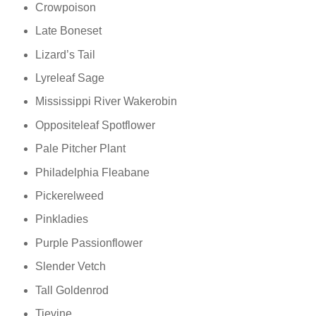
Crowpoison
Late Boneset
Lizard’s Tail
Lyreleaf Sage
Mississippi River Wakerobin
Oppositeleaf Spotflower
Pale Pitcher Plant
Philadelphia Fleabane
Pickerelweed
Pinkladies
Purple Passionflower
Slender Vetch
Tall Goldenrod
Tievine