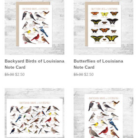
Backyard Birds of Louisiana
Butterflies of Louisiana
Note Card
Note Card
Regular
$5.00
Sale
$2.50
Regular
$5.00
Sale
$2.50
price
price
price
price