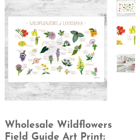
Wholesale Wildflowers
Field Guide Art Print: