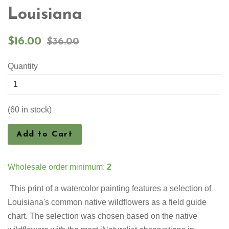
Louisiana
Sale
Regular
$16.00
$36.00
price
price
Quantity
(60 in stock)
Add to Cart
Wholesale order minimum:
2
This print of a watercolor painting features a selection of
Louisiana's common native wildflowers as a field guide
chart. The selection was chosen based on the native