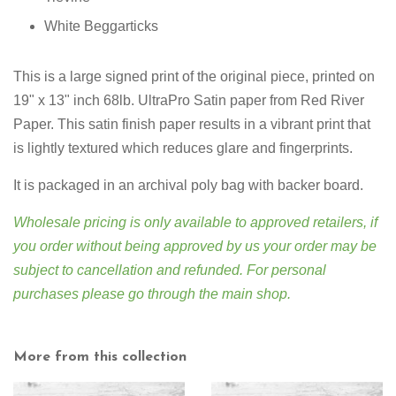
White Beggarticks
This is a large signed print of the original piece, printed on
19" x 13" inch 68lb. UltraPro Satin paper from Red River
Paper. This satin finish paper results in a vibrant print that
is lightly textured which reduces glare and fingerprints.
It is packaged in an archival poly bag with backer board.
Wholesale pricing is only available to approved retailers, if
you order without being approved by us your order may be
subject to cancellation and refunded. For personal
purchases please go through
the main shop
.
More from this collection