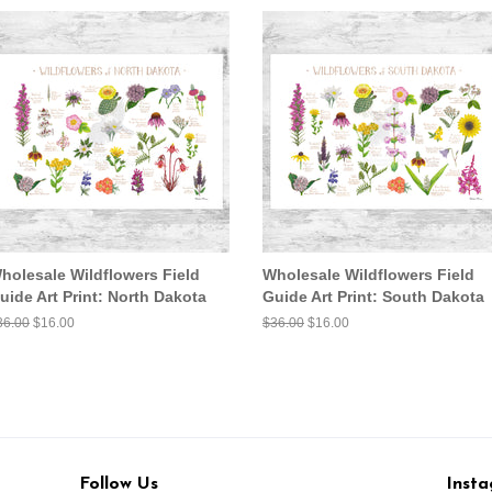
holesale Wildflowers Field
Wholesale Wildflowers Field
uide Art Print: North Dakota
Guide Art Print: South Dakota
egular
36.00
Sale
$16.00
Regular
$36.00
Sale
$16.00
ice
price
price
price
Follow Us
Inst