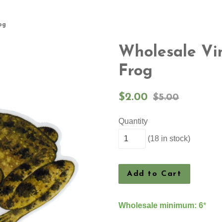
og
Wholesale Vin
Frog
Sale
Regular
$2.00
$5.00
price
price
Quantity
(18 in stock)
Add to Cart
Wholesale minimum: 6
*