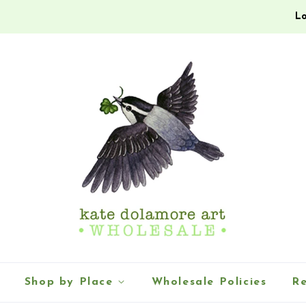
Lo
Shop by Place
Wholesale Policies
Re