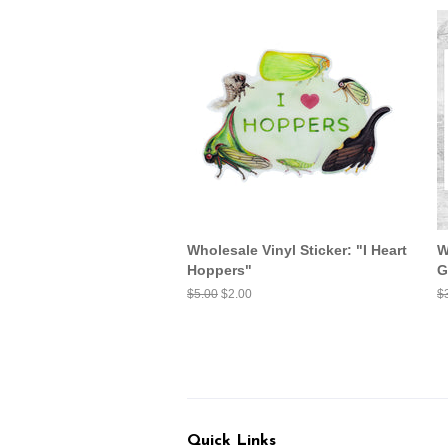
Wholesale Vinyl Sticker: "I Heart
W
Hoppers"
G
Regular
$5.00
Sale
$2.00
R
$
price
price
pr
Quick Links