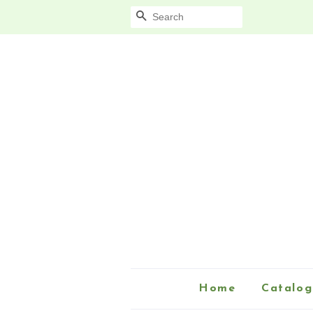
Search
Home
Catalog