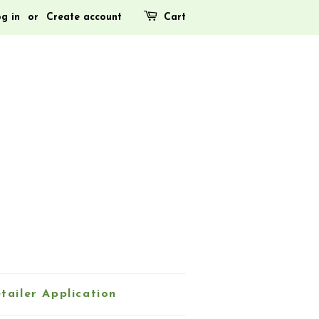
g in
or
Create account
Cart
tailer Application