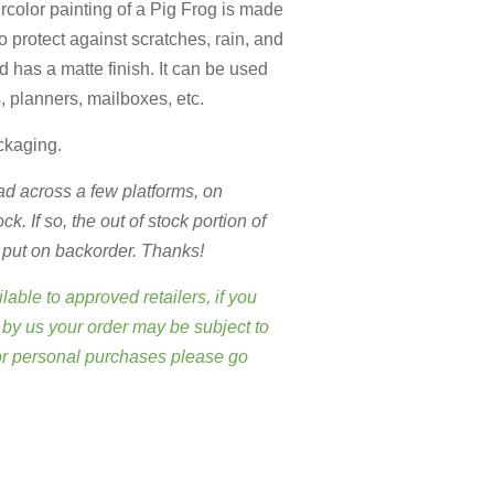
rcolor painting of a Pig Frog is made
to protect against scratches, rain, and
 has a matte finish. It can be used
s, planners, mailboxes, etc.
ckaging.
d across a few platforms,
on
. If so, the out of stock portion of
r put on backorder. Thanks!
lable to approved retailers, if you
by us your order may be subject to
or personal purchases please go