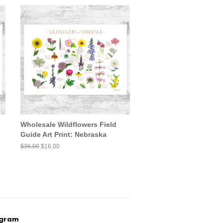
Wholesale Wildflowers Field
Guide Art Print: Nebraska
Regular
$36.00
Sale
$16.00
price
price
agram