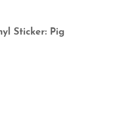
yl Sticker: Pig