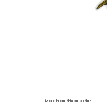
More from this collection