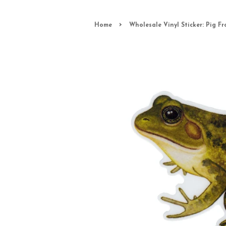
›
Home
Wholesale Vinyl Sticker: Pig Fr