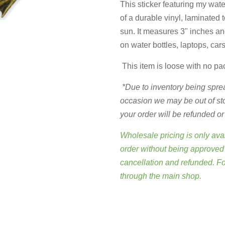
This sticker featuring my wate
of a durable vinyl, laminated 
sun. It measures 3" inches and
on water bottles, laptops, car
This item is loose with no pa
*Due to inventory being sprea
occasion we may be out of stock
your order will be refunded o
Wholesale pricing is only avai
order without being approved 
cancellation and refunded. F
through
the main shop
.