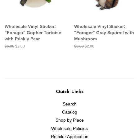
Wholesale Vinyl Sticker:
Wholesale Vinyl Sticker:
"Forager" Gopher Tortoise
"Forager" Gray Squirrel with
with Prickly Pear
Mushroom
Regular
$5.00
Sale
$2.00
Regular
$5.00
Sale
$2.00
price
price
price
price
Quick Links
Search
Catalog
Shop by Place
Wholesale Policies
Retailer Application