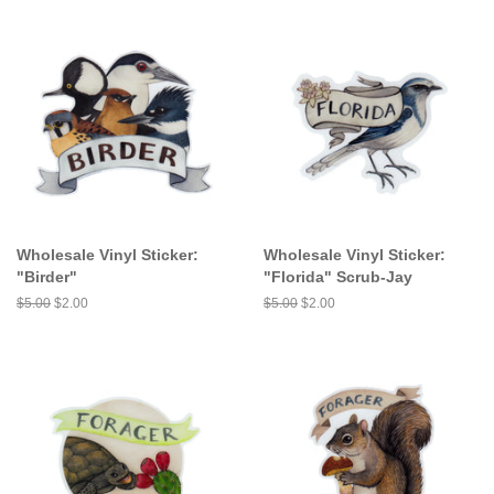
Wholesale Vinyl Sticker:
Wholesale Vinyl Sticker:
"Birder"
"Florida" Scrub-Jay
Regular
$5.00
Sale
$2.00
Regular
$5.00
Sale
$2.00
price
price
price
price