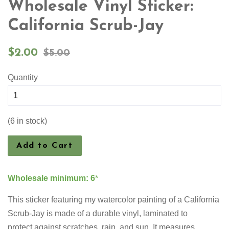
Wholesale Vinyl Sticker:
California Scrub-Jay
Sale
Regular
$2.00
$5.00
price
price
Quantity
(6 in stock)
Add to Cart
Wholesale minimum: 6
*
This sticker featuring my watercolor painting of a
California
Scrub-Jay
is made of a durable vinyl, laminated to
protect against scratches, rain, and sun. It measures