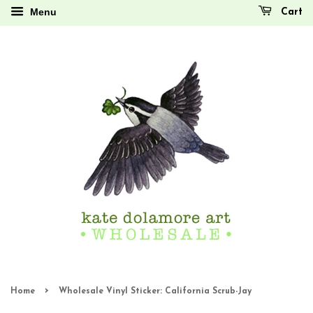
Menu
Cart
›
Home
Wholesale Vinyl Sticker: California Scrub-Jay