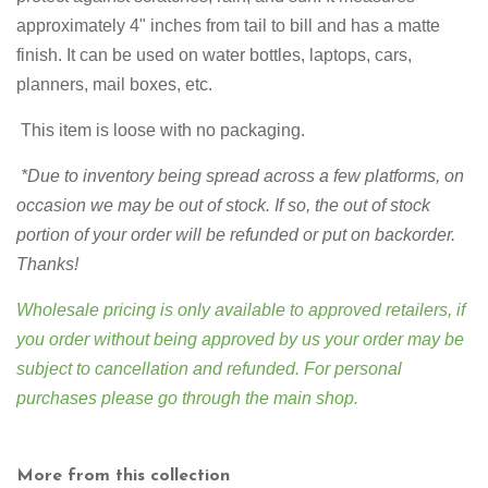
approximately 4" inches from tail to bill and has a matte
finish. It can be used on water bottles, laptops, cars,
planners, mail boxes, etc.
This item is loose with no packaging.
*Due to inventory being spread across a few platforms,
on
occasion we may be out of stock. If so, the out of stock
portion of your order will be refunded or put on backorder.
Thanks!
Wholesale pricing is only available to approved retailers, if
you order without being approved by us your order may be
subject to cancellation and refunded. For personal
purchases please go through
the main shop
.
More from this collection