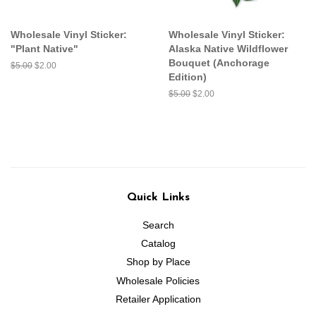
Wholesale Vinyl Sticker:
Wholesale Vinyl Sticker:
"Plant Native"
Alaska Native Wildflower
Bouquet (Anchorage
Regular
$5.00
Sale
$2.00
Edition)
price
price
Regular
$5.00
Sale
$2.00
price
price
Quick Links
Search
Catalog
Shop by Place
Wholesale Policies
Retailer Application