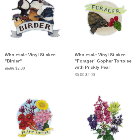
Wholesale Vinyl Sticker:
Wholesale Vinyl Sticker:
"Birder"
"Forager" Gopher Tortoise
with Prickly Pear
Regular
$5.00
Sale
$2.00
price
price
Regular
$5.00
Sale
$2.00
price
price