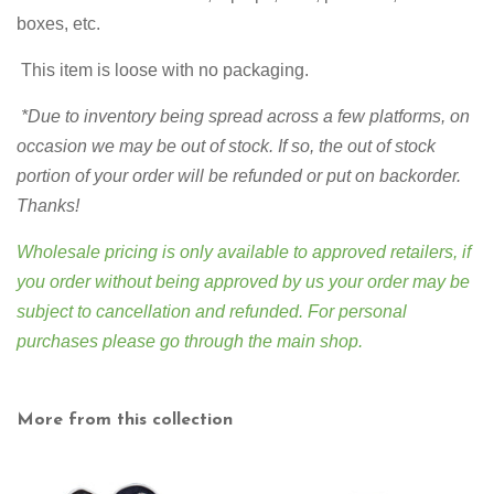
boxes, etc.
This item is loose with no packaging.
*Due to inventory being spread across a few platforms,
on
occasion we may be out of stock. If so, the out of stock
portion of your order will be refunded or put on backorder.
Thanks!
Wholesale pricing is only available to approved retailers, if
you order without being approved by us your order may be
subject to cancellation and refunded. For personal
purchases please go through
the main shop
.
More from this collection