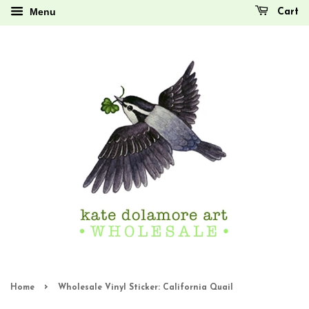
Menu
Cart
›
Home
Wholesale Vinyl Sticker: California Quail