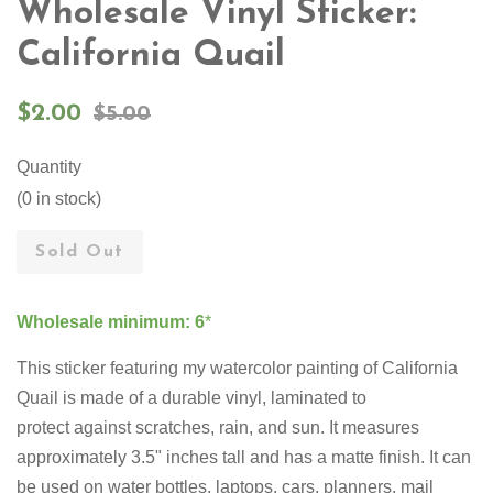
Wholesale Vinyl Sticker:
California Quail
Sale
Regular
$2.00
$5.00
price
price
Quantity
(0 in stock)
Sold Out
Wholesale minimum: 6
*
This sticker featuring my watercolor painting of California
Quail is made of a durable vinyl, laminated to
protect against scratches, rain, and sun. It measures
approximately 3.5" inches tall and has a matte finish. It can
be used on water bottles, laptops, cars, planners, mail