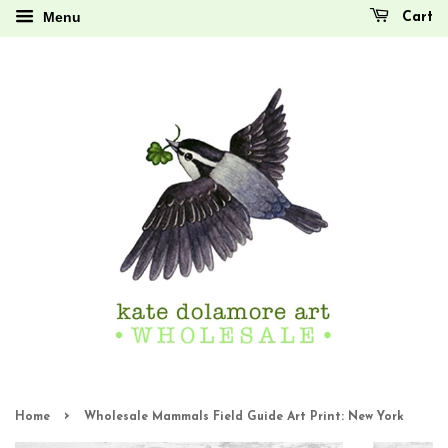
Menu
Cart
›
Home
Wholesale Mammals Field Guide Art Print: New York