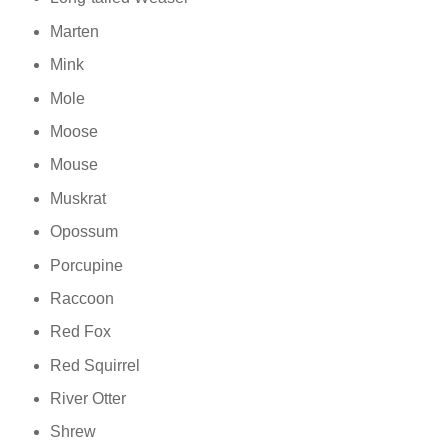
Marten
Mink
Mole
Moose
Mouse
Muskrat
Opossum
Porcupine
Raccoon
Red Fox
Red Squirrel
River Otter
Shrew