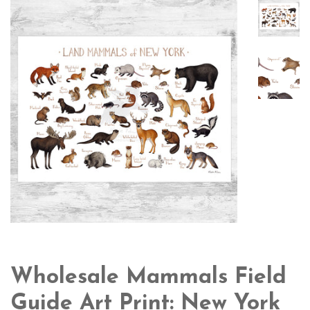
Wholesale Mammals Field
Guide Art Print: New York