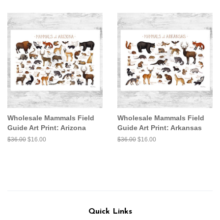
price
price
price
price
Wholesale Mammals Field
Wholesale Mammals Field
Guide Art Print: Arizona
Guide Art Print: Arkansas
Regular
$36.00
Sale
$16.00
Regular
$36.00
Sale
$16.00
price
price
price
price
Quick Links