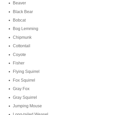
Beaver
Black Bear
Bobcat
Bog Lemming
Chipmunk
Cottontail
Coyote
Fisher
Flying Squirrel
Fox Squirrel
Gray Fox
Gray Squirrel
Jumping Mouse
Long-tailed Weasel