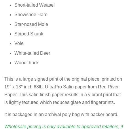
Short-tailed Weasel
Snowshoe Hare
Star-nosed Mole
Striped Skunk
Vole
White-tailed Deer
Woodchuck
This is a large signed print of the original piece, printed on
19" x 13" inch 68lb. UltraPro Satin paper from Red River
Paper. This satin finish paper results in a vibrant print that
is lightly textured which reduces glare and fingerprints.
It is packaged in an archival poly bag with backer board.
Wholesale pricing is only available to approved retailers, if