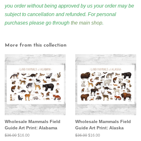
you order without being approved by us your order may be
subject to cancellation and refunded. For personal
purchases please go through
the main shop
.
More from this collection
Wholesale Mammals Field
Wholesale Mammals Field
Guide Art Print: Alabama
Guide Art Print: Alaska
Regular
$36.00
Sale
$16.00
Regular
$36.00
Sale
$16.00