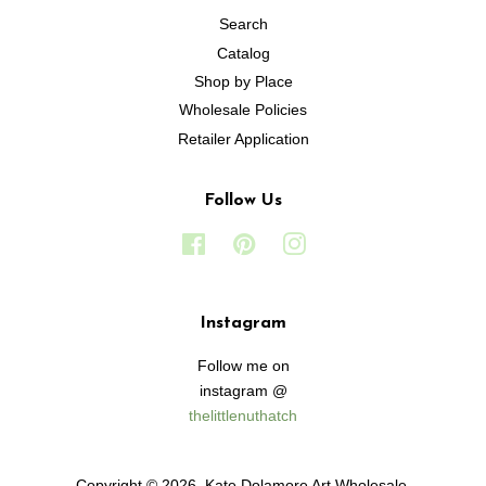
Search
Catalog
Shop by Place
Wholesale Policies
Retailer Application
Follow Us
Facebook
Pinterest
Instagram
Instagram
Follow me on
instagram @
thelittlenuthatch
Copyright © 2026,
Kate Dolamore Art Wholesale
.