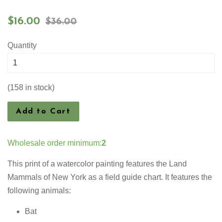
Sale
Regular
$16.00
$36.00
price
price
Quantity
(158 in stock)
Add to Cart
Wholesale order minimum:
2
This print of a watercolor painting features the
Land
Mammals of New York as a field guide chart. It features the
following animals:
Bat