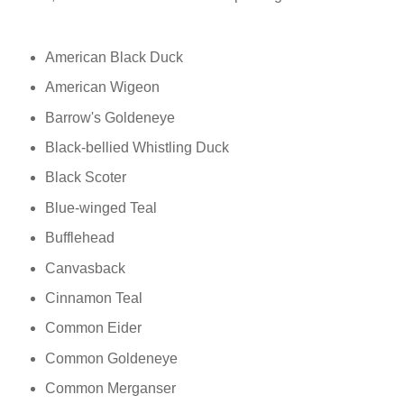
American Black Duck
American Wigeon
Barrow's Goldeneye
Black-bellied Whistling Duck
Black Scoter
Blue-winged Teal
Bufflehead
Canvasback
Cinnamon Teal
Common Eider
Common Goldeneye
Common Merganser