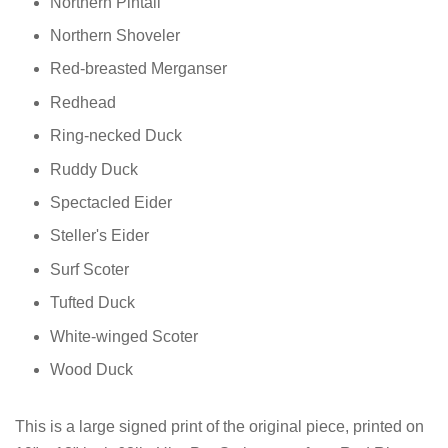
Northern Pintail
Northern Shoveler
Red-breasted Merganser
Redhead
Ring-necked Duck
Ruddy Duck
Spectacled Eider
Steller's Eider
Surf Scoter
Tufted Duck
White-winged Scoter
Wood Duck
This is a large signed print of the original piece, printed on