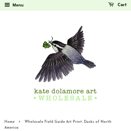
Menu
Cart
›
Home
Wholesale Field Guide Art Print: Ducks of North
America