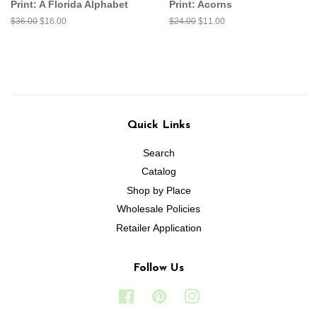
Print: A Florida Alphabet
Print: Acorns
Regular
$36.00
Sale
$16.00
Regular
$24.00
Sale
$11.00
price
price
price
price
Quick Links
Search
Catalog
Shop by Place
Wholesale Policies
Retailer Application
Follow Us
Facebook
Pinterest
Instagram