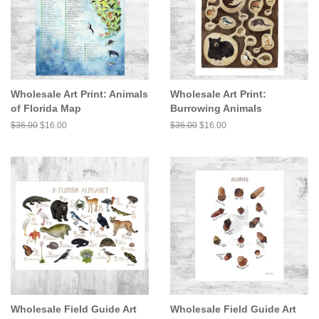
Wholesale Art Print: Animals
Wholesale Art Print:
of Florida Map
Burrowing Animals
Regular
$36.00
Sale
$16.00
Regular
$36.00
Sale
$16.00
price
price
price
price
Wholesale Field Guide Art
Wholesale Field Guide Art