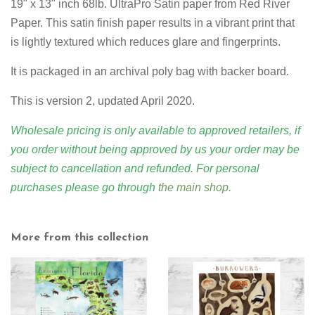
19" x 13" inch 68lb. UltraPro Satin paper from Red River
Paper. This satin finish paper results in a vibrant print that
is lightly textured which reduces glare and fingerprints.
It is packaged in an archival poly bag with backer board.
This is version 2, updated April 2020.
Wholesale pricing is only available to approved retailers, if
you order without being approved by us your order may be
subject to cancellation and refunded. For personal
purchases please go through
the main shop
.
More from this collection