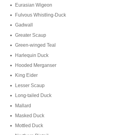
Eurasian Wigeon
Fulvous Whistling-Duck
Gadwall
Greater Scaup
Green-winged Teal
Harlequin Duck
Hooded Merganser
King Eider
Lesser Scaup
Long-tailed Duck
Mallard
Masked Duck
Mottled Duck