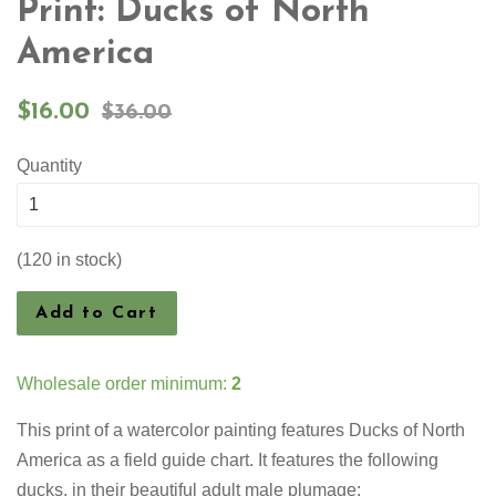
Print: Ducks of North
America
Sale
Regular
$16.00
$36.00
price
price
Quantity
(120 in stock)
Add to Cart
Wholesale order minimum:
2
This print of a watercolor painting features
Ducks of North
America as a field guide chart. It features the following
ducks, in their beautiful adult male plumage: