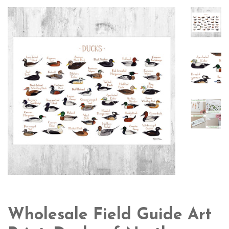
Wholesale Field Guide Art