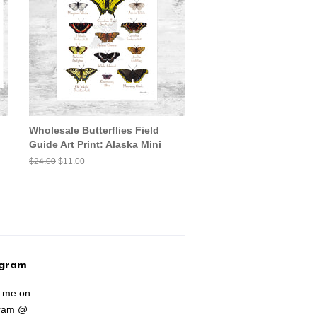
Wholesale Butterflies Field
Guide Art Print: Alaska Mini
Regular
$24.00
Sale
$11.00
price
price
agram
w me on
gram @