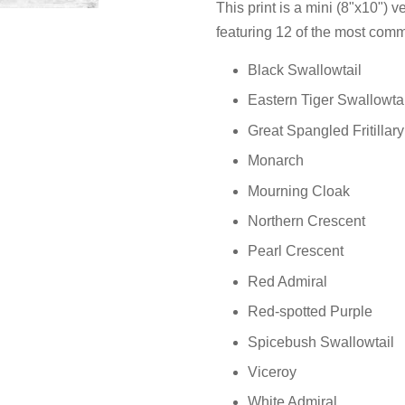
This print is a mini (8"x10") ve
featuring 12 of the most comm
Black Swallowtail
Eastern Tiger Swallowtai
Great Spangled Fritillary
Monarch
Mourning Cloak
Northern Crescent
Pearl Crescent
Red Admiral
Red-spotted Purple
Spicebush Swallowtail
Viceroy
White Admiral