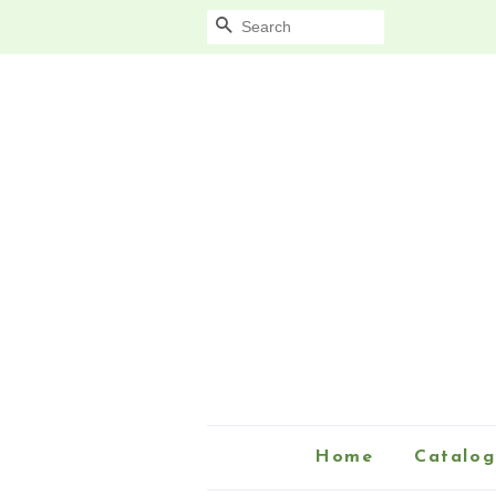
Search
Home
Catalog