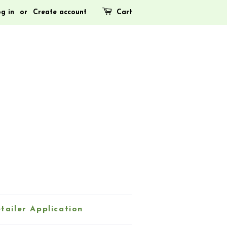
g in
or
Create account
Cart
tailer Application