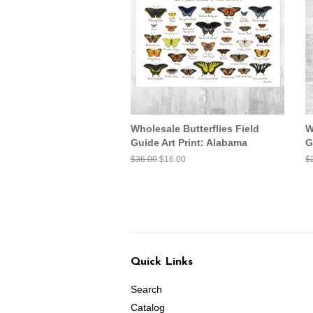
Wholesale Butterflies Field
W
Guide Art Print: Alabama
G
Regular
$36.00
Sale
$16.00
R
$
price
price
pr
Quick Links
Search
Catalog