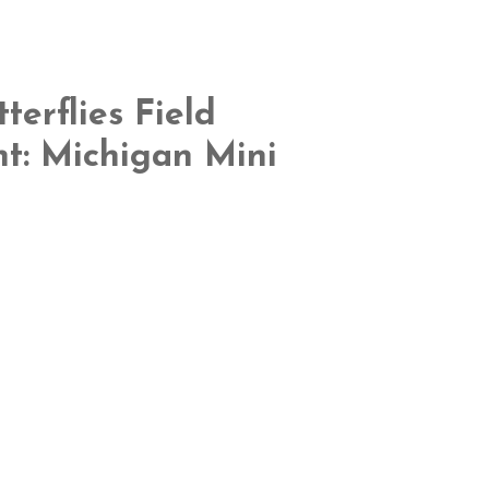
terflies Field
nt: Michigan Mini