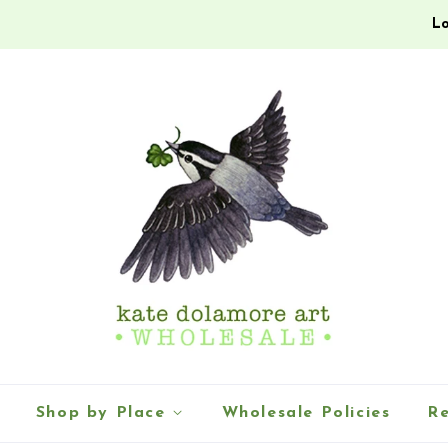
Lo
Shop by Place
Wholesale Policies
Re