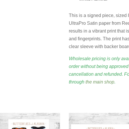
This is a signed piece, sized
UltraPro Satin paper from Red
results in a vibrant print that
and fingerprints. The print has
clear sleeve with backer boar
Wholesale pricing is only avai
order without being approved 
cancellation and refunded. F
through
the main shop
.