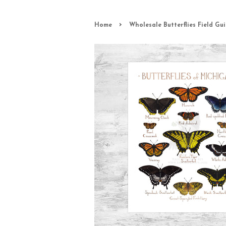
›
Home
Wholesale Butterflies Field Gui