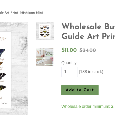
de Art Print: Michigan Mini
Wholesale But
Guide Art Pri
Sale
Regular
$11.00
$24.00
price
price
Quantity
(138 in stock)
Add to Cart
Wholesale order minimum:
2