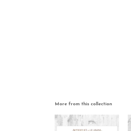
More from this collection