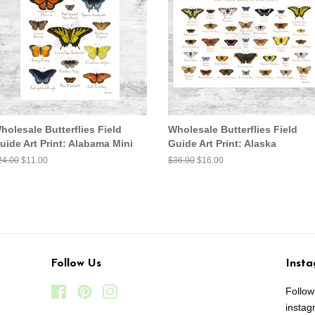
holesale Butterflies Field
Wholesale Butterflies Field
uide Art Print: Alabama Mini
Guide Art Print: Alaska
egular
24.00
Sale
$11.00
Regular
$36.00
Sale
$16.00
ice
price
price
price
Follow Us
Inst
Facebook
Pinterest
Instagram
Follo
insta