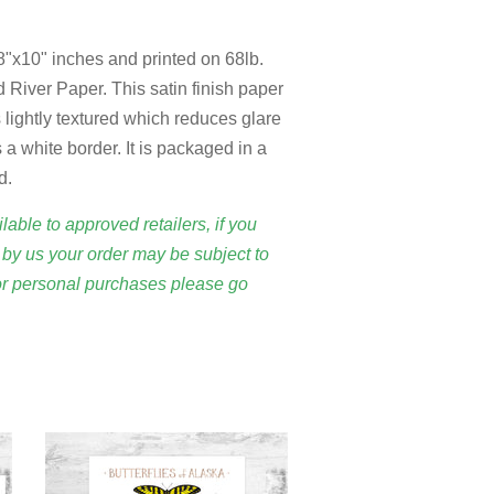
 8"x10" inches and printed on 68lb.
 River Paper. This satin finish paper
 is lightly textured which reduces glare
 a white border. It is packaged in a
d.
lable to approved retailers, if you
by us your order may be subject to
or personal purchases please go