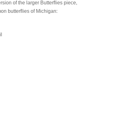
rsion of the larger Butterflies piece,
on butterflies of Michigan:
l